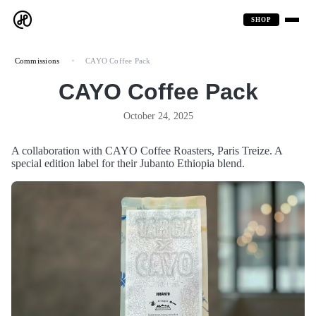
SHOP
Commissions
CAYO Coffee Pack
CAYO Coffee Pack
October 24, 2025
A collaboration with CAYO Coffee Roasters, Paris Treize. A
special edition label for their Jubanto Ethiopia blend.