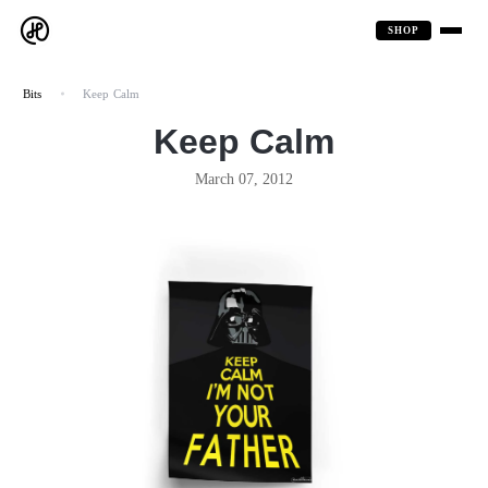
SHOP
Bits
Keep Calm
Keep Calm
March 07, 2012