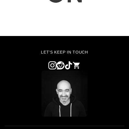
LET'S KEEP IN TOUCH